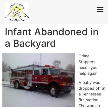
Infant Abandoned in
Skip
to
a Backyard
content
Crime
Stoppers
needs your
help again.
A baby was
dropped off at
a Tennessee
fire station.
The woman