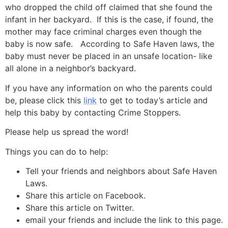
who dropped the child off claimed that she found the
infant in her backyard. If this is the case, if found, the
mother may face criminal charges even though the
baby is now safe. According to Safe Haven laws, the
baby must never be placed in an unsafe location- like
all alone in a neighbor’s backyard.
If you have any information on who the parents could
be, please click this
link
to get to today’s article and
help this baby by contacting Crime Stoppers.
Please help us spread the word!
Things you can do to help:
Tell your friends and neighbors about Safe Haven
Laws.
Share this article on Facebook.
Share this article on Twitter.
email your friends and include the link to this page.