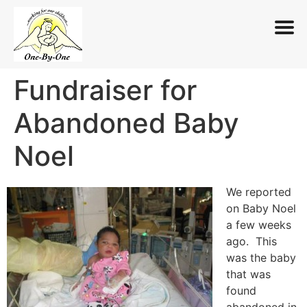
Fundraiser for
Skip
to
Abandoned Baby
content
Noel
We reported
on Baby Noel
a few weeks
ago. This
was the baby
that was
found