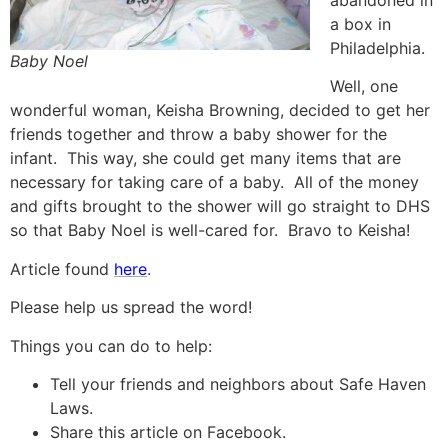
abandoned in
a box in
Philadelphia.
Baby Noel
Well, one
wonderful woman, Keisha Browning, decided to get her
friends together and throw a baby shower for the
infant. This way, she could get many items that are
necessary for taking care of a baby. All of the money
and gifts brought to the shower will go straight to DHS
so that Baby Noel is well-cared for. Bravo to Keisha!
Article found
here
.
Please help us spread the word!
Things you can do to help:
Tell your friends and neighbors about Safe Haven
Laws.
Share this article on Facebook.