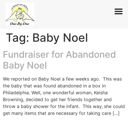
Tag:
Baby Noel
Skip
to
content
Fundraiser for Abandoned
Baby Noel
We reported on Baby Noel a few weeks ago. This was
the baby that was found abandoned in a box in
Philadelphia. Well, one wonderful woman, Keisha
Browning, decided to get her friends together and
throw a baby shower for the infant. This way, she could
get many items that are necessary for taking care […]