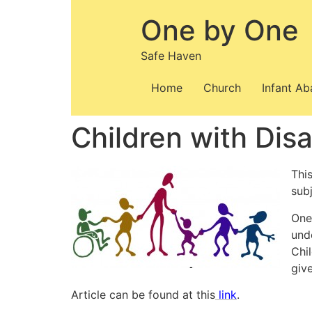
Skip
One by One
to
content
Safe Haven
Home
Church
Infant A
Children with Dis
This
subj
One 
und
Chi
giv
Article can be found at this
link
.