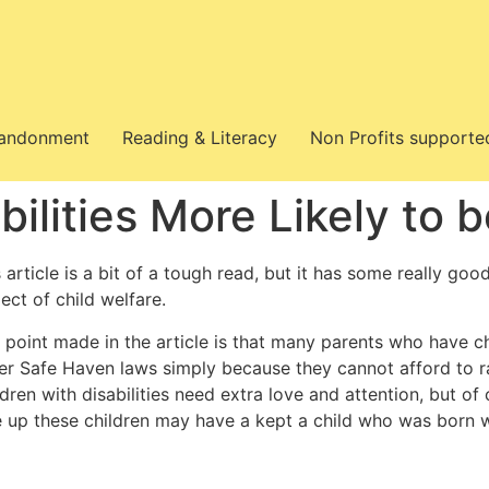
bandonment
Reading & Literacy
Non Profits supporte
abilities More Likely t
 article is a bit of a tough read, but it has some really goo
ect of child welfare.
point made in the article is that many parents who have chil
er Safe Haven laws simply because they cannot afford to r
ldren with disabilities need extra love and attention, but o
e up these children may have a kept a child who was born wi