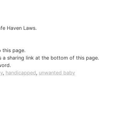
Safe Haven Laws.
o this page.
a sharing link at the bottom of this page.
word.
ty
,
handicapped
,
unwanted baby