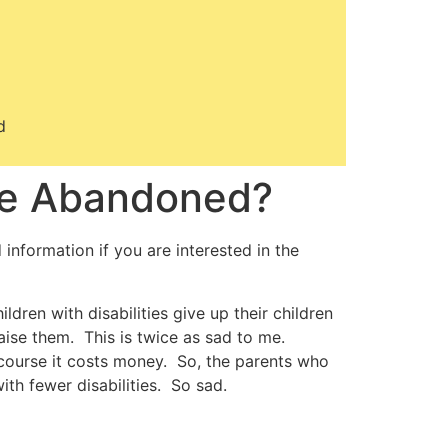
d
o be Abandoned?
d information if you are interested in the
dren with disabilities give up their children
aise them. This is twice as sad to me.
f course it costs money. So, the parents who
th fewer disabilities. So sad.