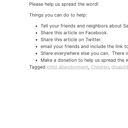
Please help us spread the word!
Things you can do to help:
Tell your friends and neighbors about 
Share this article on Facebook.
Share this article on Twitter.
email your friends and include the link t
Share everywhere else you can. There is 
Make a donation to help us spread the 
Tagged
child abandonment
,
Children
,
disabili