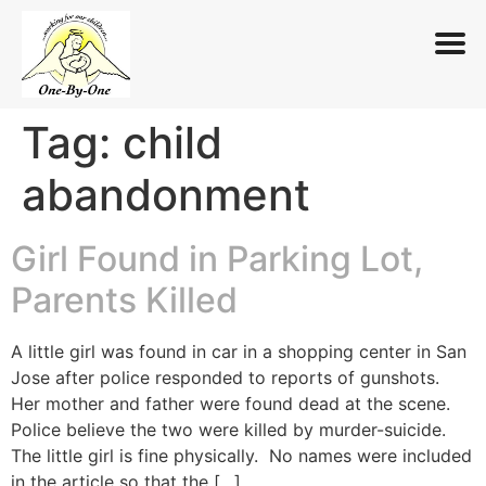
Tag:
child
Skip
to
abandonment
content
Girl Found in Parking Lot,
Parents Killed
A little girl was found in car in a shopping center in San
Jose after police responded to reports of gunshots.
Her mother and father were found dead at the scene.
Police believe the two were killed by murder-suicide.
The little girl is fine physically. No names were included
in the article so that the […]