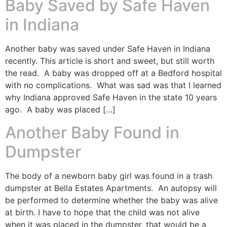
Baby Saved by Safe Haven
in Indiana
Another baby was saved under Safe Haven in Indiana
recently. This article is short and sweet, but still worth
the read. A baby was dropped off at a Bedford hospital
with no complications. What was sad was that I learned
why Indiana approved Safe Haven in the state 10 years
ago. A baby was placed […]
Another Baby Found in
Dumpster
The body of a newborn baby girl was found in a trash
dumpster at Bella Estates Apartments. An autopsy will
be performed to determine whether the baby was alive
at birth. I have to hope that the child was not alive
when it was placed in the dumpster, that would be a