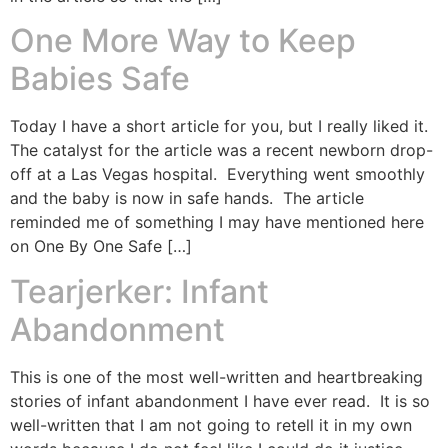
One More Way to Keep
Babies Safe
Today I have a short article for you, but I really liked it.
The catalyst for the article was a recent newborn drop-
off at a Las Vegas hospital. Everything went smoothly
and the baby is now in safe hands. The article
reminded me of something I may have mentioned here
on One By One Safe […]
Tearjerker: Infant
Abandonment
This is one of the most well-written and heartbreaking
stories of infant abandonment I have ever read. It is so
well-written that I am not going to retell it in my own