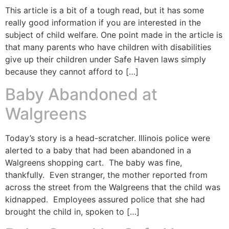
This article is a bit of a tough read, but it has some
really good information if you are interested in the
subject of child welfare. One point made in the article is
that many parents who have children with disabilities
give up their children under Safe Haven laws simply
because they cannot afford to […]
Baby Abandoned at
Walgreens
Today’s story is a head-scratcher. Illinois police were
alerted to a baby that had been abandoned in a
Walgreens shopping cart. The baby was fine,
thankfully. Even stranger, the mother reported from
across the street from the Walgreens that the child was
kidnapped. Employees assured police that she had
brought the child in, spoken to […]