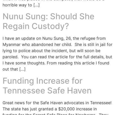
horrible way to […]
Nunu Sung: Should She
Regain Custody?
I have an update on Nunu Sung, 26, the refugee from
Myanmar who abandoned her child. She is still in jail for
lying to police about the incident, but will soon be
paroled. You can read the article for the full details, but
I have some thoughts. From reading this article I found
out that […]
Funding Increase for
Tennessee Safe Haven
Great news for the Safe Haven advocates in Tennessee!
The state has just granted a $20,000 increase in
funding for the Secret Safe Place for Newborns. They