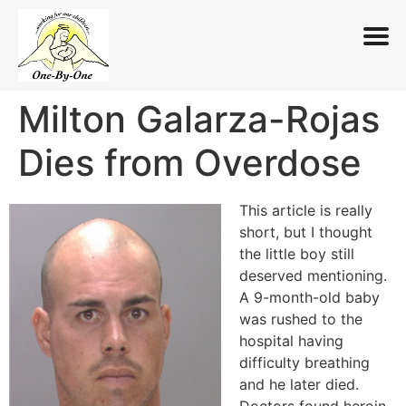
Milton Galarza-Rojas
Skip
to
Dies from Overdose
content
This article is really
short, but I thought
the little boy still
deserved mentioning.
A 9-month-old baby
was rushed to the
hospital having
difficulty breathing
and he later died.