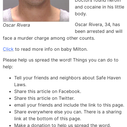
Doctors found heroin
and cocaine in his little
body.
Oscar Rivera, 34, has
Oscar Rivera
been arrested and will
face a murder charge among other counts.
Click
to read more info on baby Milton.
Please help us spread the word! Things you can do to
help:
Tell your friends and neighbors about Safe Haven
Laws.
Share this article on Facebook.
Share this article on Twitter.
email your friends and include the link to this page.
Share everywhere else you can. There is a sharing
link at the bottom of this page.
Make a donation to help us spread the word.