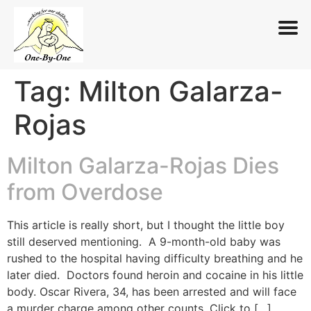
Tag:
Milton Galarza-
Skip
to
Rojas
content
Milton Galarza-Rojas Dies
from Overdose
This article is really short, but I thought the little boy
still deserved mentioning. A 9-month-old baby was
rushed to the hospital having difficulty breathing and he
later died. Doctors found heroin and cocaine in his little
body. Oscar Rivera, 34, has been arrested and will face
a murder charge among other counts. Click to […]