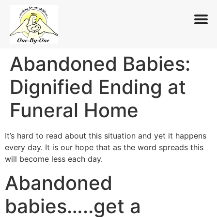
Abandoned Babies:
Skip
to
Dignified Ending at
content
Funeral Home
It’s hard to read about this situation and yet it happens
every day. It is our hope that as the word spreads this
will become less each day.
Abandoned
babies…..get a