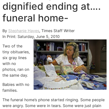
dignified ending at….
funeral home-
By
Stephanie Hayes
, Times Staff Writer
In Print: Saturday, June 5, 2010
Two of the
tiny obituaries,
six gray lines
with no
photos, ran on
the same day.
Babies with no
families.
The funeral home’s phone started ringing. Some people
were angry. Some were in tears. Some were just plain