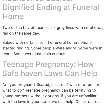
Dignified Ending at Funeral
Home
Two of the tiny obituaries, six gray lines with no photos,
ran on the same day.
Babies with no families. The funeral home’s phone
started ringing. Some people were angry. Some were in
tears. Some were just plain curious.
Teenage Pregnancy: How
Safe haven Laws Can Help
Are you pregnant? Scared, unsure of where to turn, or
what to do? Teenage pregnancy can be terrifying to
young mothers without options. If you are unfamiliar
with the laws in your state, we can help. Check out our