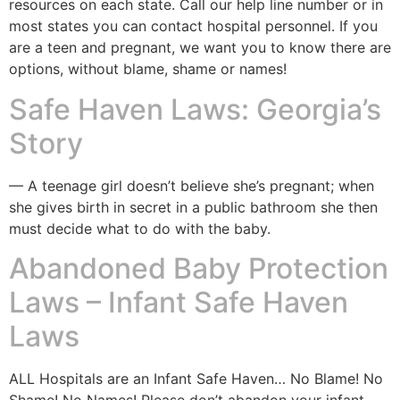
resources on each state. Call our help line number or in
most states you can contact hospital personnel. If you
are a teen and pregnant, we want you to know there are
options, without blame, shame or names!
Safe Haven Laws: Georgia’s
Story
— A teenage girl doesn’t believe she’s pregnant; when
she gives birth in secret in a public bathroom she then
must decide what to do with the baby.
Abandoned Baby Protection
Laws – Infant Safe Haven
Laws
ALL Hospitals are an Infant Safe Haven… No Blame! No
Shame! No Names! Please don’t abandon your infant,