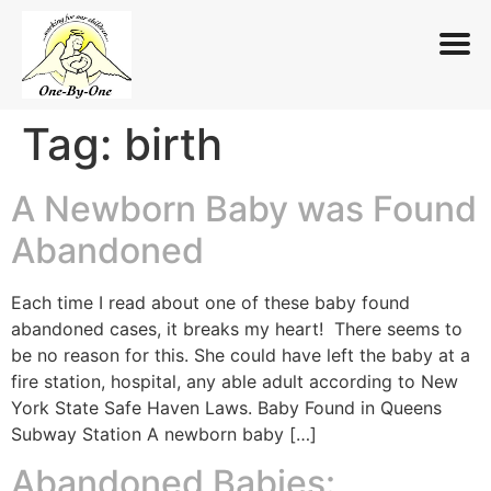
Tag:
birth
Skip
to
content
A Newborn Baby was Found
Abandoned
Each time I read about one of these baby found
abandoned cases, it breaks my heart! There seems to
be no reason for this. She could have left the baby at a
fire station, hospital, any able adult according to New
York State Safe Haven Laws. Baby Found in Queens
Subway Station A newborn baby […]
Abandoned Babies: