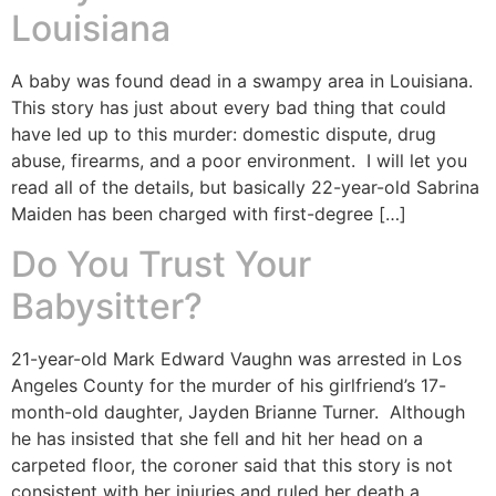
Louisiana
A baby was found dead in a swampy area in Louisiana.
This story has just about every bad thing that could
have led up to this murder: domestic dispute, drug
abuse, firearms, and a poor environment. I will let you
read all of the details, but basically 22-year-old Sabrina
Maiden has been charged with first-degree […]
Do You Trust Your
Babysitter?
21-year-old Mark Edward Vaughn was arrested in Los
Angeles County for the murder of his girlfriend’s 17-
month-old daughter, Jayden Brianne Turner. Although
he has insisted that she fell and hit her head on a
carpeted floor, the coroner said that this story is not
consistent with her injuries and ruled her death a