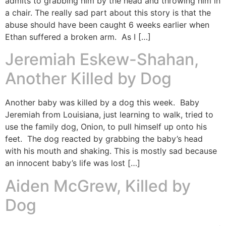
admits to grabbing him by the head and throwing him in
a chair. The really sad part about this story is that the
abuse should have been caught 6 weeks earlier when
Ethan suffered a broken arm. As I […]
Jeremiah Eskew-Shahan,
Another Killed by Dog
Another baby was killed by a dog this week. Baby
Jeremiah from Louisiana, just learning to walk, tried to
use the family dog, Onion, to pull himself up onto his
feet. The dog reacted by grabbing the baby’s head
with his mouth and shaking. This is mostly sad because
an innocent baby’s life was lost […]
Aiden McGrew, Killed by
Dog