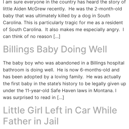
I am sure everyone in the country has heard the story of
little Aiden McGrew recently. He was the 2-month-old
baby that was ultimately killed by a dog in South
Carolina. This is particularly tragic for me as a resident
of South Carolina. It also makes me especially angry. I
can think of no reason […]
Billings Baby Doing Well
The baby boy who was abandoned in a Billings hospital
bathroom is doing well. He is now 6-months-old and
has been adopted by a loving family. He was actually
the first baby in the state’s history to be legally given up
under the 11-year-old Safe Haven laws in Montana. I
was surprised to read in […]
Little Girl Left in Car While
Father in Jail