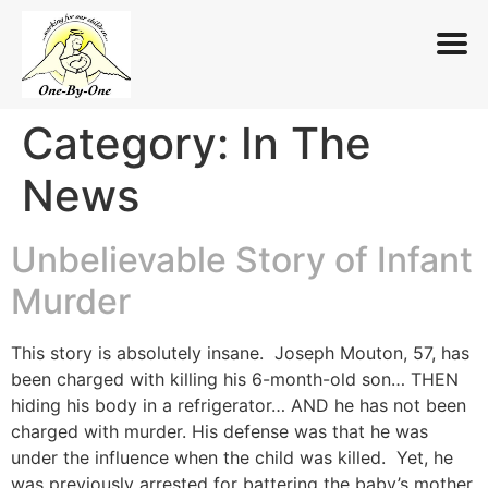
Category:
In The
Skip
to
News
content
Unbelievable Story of Infant
Murder
This story is absolutely insane. Joseph Mouton, 57, has
been charged with killing his 6-month-old son… THEN
hiding his body in a refrigerator… AND he has not been
charged with murder. His defense was that he was
under the influence when the child was killed. Yet, he
was previously arrested for battering the baby’s mother