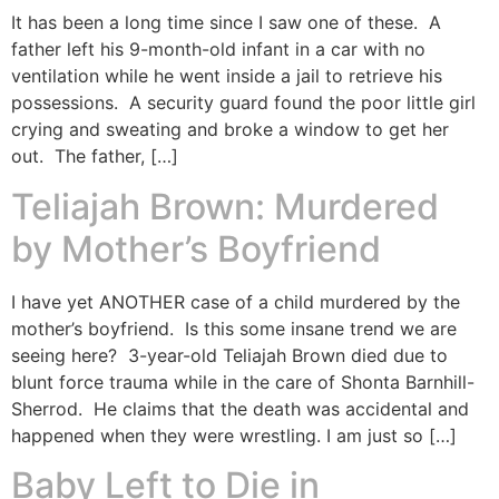
It has been a long time since I saw one of these. A
father left his 9-month-old infant in a car with no
ventilation while he went inside a jail to retrieve his
possessions. A security guard found the poor little girl
crying and sweating and broke a window to get her
out. The father, […]
Teliajah Brown: Murdered
by Mother’s Boyfriend
I have yet ANOTHER case of a child murdered by the
mother’s boyfriend. Is this some insane trend we are
seeing here? 3-year-old Teliajah Brown died due to
blunt force trauma while in the care of Shonta Barnhill-
Sherrod. He claims that the death was accidental and
happened when they were wrestling. I am just so […]
Baby Left to Die in