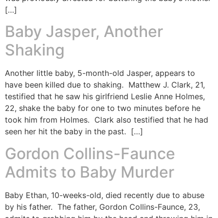
[…]
Baby Jasper, Another
Shaking
Another little baby, 5-month-old Jasper, appears to
have been killed due to shaking. Matthew J. Clark, 21,
testified that he saw his girlfriend Leslie Anne Holmes,
22, shake the baby for one to two minutes before he
took him from Holmes. Clark also testified that he had
seen her hit the baby in the past. […]
Gordon Collins-Faunce
Admits to Baby Murder
Baby Ethan, 10-weeks-old, died recently due to abuse
by his father. The father, Gordon Collins-Faunce, 23,