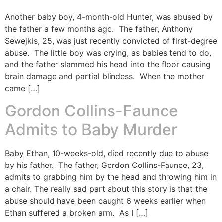
Another baby boy, 4-month-old Hunter, was abused by
the father a few months ago. The father, Anthony
Sewejkis, 25, was just recently convicted of first-degree
abuse. The little boy was crying, as babies tend to do,
and the father slammed his head into the floor causing
brain damage and partial blindess. When the mother
came […]
Gordon Collins-Faunce
Admits to Baby Murder
Baby Ethan, 10-weeks-old, died recently due to abuse
by his father. The father, Gordon Collins-Faunce, 23,
admits to grabbing him by the head and throwing him in
a chair. The really sad part about this story is that the
abuse should have been caught 6 weeks earlier when
Ethan suffered a broken arm. As I […]