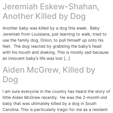
Jeremiah Eskew-Shahan,
Another Killed by Dog
Another baby was killed by a dog this week. Baby
Jeremiah from Louisiana, just learning to walk, tried to
use the family dog, Onion, to pull himself up onto his
feet. The dog reacted by grabbing the baby’s head
with his mouth and shaking. This is mostly sad because
an innocent baby’s life was lost […]
Aiden McGrew, Killed by
Dog
I am sure everyone in the country has heard the story of
little Aiden McGrew recently. He was the 2-month-old
baby that was ultimately killed by a dog in South
Carolina. This is particularly tragic for me as a resident