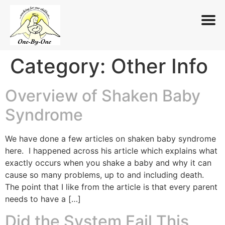
Category:
Other Info
Skip
to
content
Overview of Shaken Baby
Syndrome
We have done a few articles on shaken baby syndrome
here. I happened across his article which explains what
exactly occurs when you shake a baby and why it can
cause so many problems, up to and including death.
The point that I like from the article is that every parent
needs to have a […]
Did the System Fail This