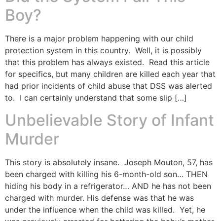
Boy?
There is a major problem happening with our child
protection system in this country. Well, it is possibly
that this problem has always existed. Read this article
for specifics, but many children are killed each year that
had prior incidents of child abuse that DSS was alerted
to. I can certainly understand that some slip […]
Unbelievable Story of Infant
Murder
This story is absolutely insane. Joseph Mouton, 57, has
been charged with killing his 6-month-old son… THEN
hiding his body in a refrigerator… AND he has not been
charged with murder. His defense was that he was
under the influence when the child was killed. Yet, he