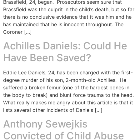
Brassfield, 24, began. Prosecutors seem sure that
Brassfield was the culprit in the child’s death, but so far
there is no conclusive evidence that it was him and he
has maintained that he is innocent throughout. The
Coroner […]
Achilles Daniels: Could He
Have Been Saved?
Eddie Lee Daniels, 24, has been charged with the first-
degree murder of his son, 2-month-old Achilles. He
suffered a broken femur (one of the hardest bones in
the body to break) and blunt force trauma to the head.
What really makes me angry about this article is that it
lists several other incidents of Daniels […]
Anthony Sewejkis
Convicted of Child Abuse