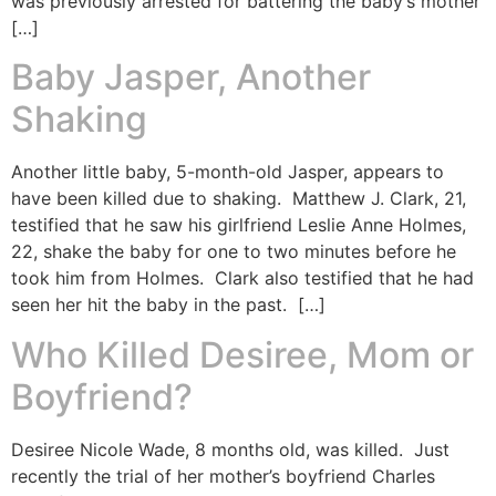
was previously arrested for battering the baby’s mother
[…]
Baby Jasper, Another
Shaking
Another little baby, 5-month-old Jasper, appears to
have been killed due to shaking. Matthew J. Clark, 21,
testified that he saw his girlfriend Leslie Anne Holmes,
22, shake the baby for one to two minutes before he
took him from Holmes. Clark also testified that he had
seen her hit the baby in the past. […]
Who Killed Desiree, Mom or
Boyfriend?
Desiree Nicole Wade, 8 months old, was killed. Just
recently the trial of her mother’s boyfriend Charles