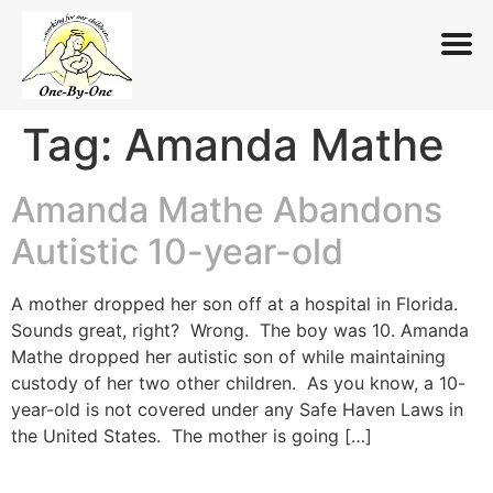
Tag:
Amanda Mathe
Skip
to
content
Amanda Mathe Abandons
Autistic 10-year-old
A mother dropped her son off at a hospital in Florida.
Sounds great, right? Wrong. The boy was 10. Amanda
Mathe dropped her autistic son of while maintaining
custody of her two other children. As you know, a 10-
year-old is not covered under any Safe Haven Laws in
the United States. The mother is going […]