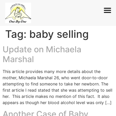
Tag:
baby selling
Skip
to
content
Update on Michaela
Marshal
This article provides many more details about the
mother, Michaela Marshal 26, who went door-to-door
attempting to find someone to take her newborn. The
first article I read stated that she was attempting to sell
her. This article makes no mention of this fact. It also
appears as though her blood alcohol level was only […]
Another Case of Baby