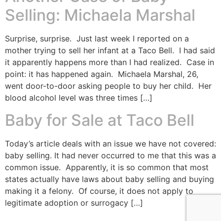
Selling: Michaela Marshal
Surprise, surprise. Just last week I reported on a
mother trying to sell her infant at a Taco Bell. I had said
it apparently happens more than I had realized. Case in
point: it has happened again. Michaela Marshal, 26,
went door-to-door asking people to buy her child. Her
blood alcohol level was three times […]
Baby for Sale at Taco Bell
Today’s article deals with an issue we have not covered:
baby selling. It had never occurred to me that this was a
common issue. Apparently, it is so common that most
states actually have laws about baby selling and buying
making it a felony. Of course, it does not apply to
legitimate adoption or surrogacy […]