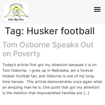
Tag:
Husker football
Skip
to
content
Tom Osborne Speaks Out
on Poverty
Today’s article first got my attention because it is on
Tom Osborne. I grew up in Nebraska, am a forever
Husker football fan, and Osborne is one of my long-
time heroes. This article demonstrates once again what
an amazing man he is. One point that got my attention
is the mention that impoverished families are […]