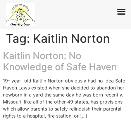
Tag:
Kaitlin Norton
Skip
to
content
Kaitlin Norton: No
Knowledge of Safe Haven
19- year- old Kaitlin Norton obviously had no idea Safe
Haven Laws existed when she decided to abandon her
newborn in a yard the same day he was born recently.
Missouri, like all of the other 49 states, has provisions
which allow parents to safely relinquish their parental
rights to a hospital, fire station, or […]