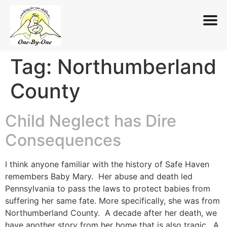
Tag:
Northumberland
Skip
to
County
content
Child Neglect has Dire
Consequences
I think anyone familiar with the history of Safe Haven
remembers Baby Mary. Her abuse and death led
Pennsylvania to pass the laws to protect babies from
suffering her same fate. More specifically, she was from
Northumberland County. A decade after her death, we
have another story from her home that is also tragic. A