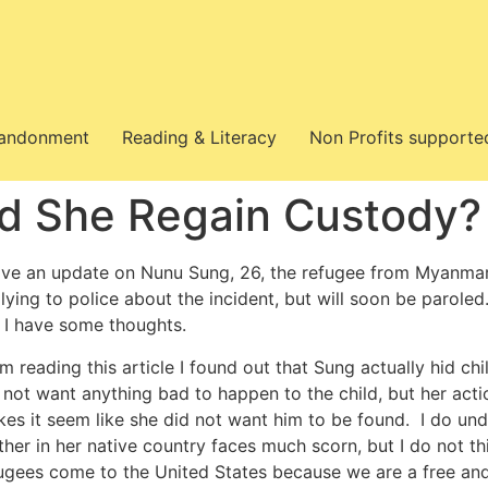
bandonment
Reading & Literacy
Non Profits supporte
d She Regain Custody?
ave an update on Nunu Sung, 26, the refugee from Myanmar w
 lying to police about the incident, but will soon be paroled.
 I have some thoughts.
m reading this article I found out that Sung actually hid c
 not want anything bad to happen to the child, but her ac
es it seem like she did not want him to be found. I do u
her in her native country faces much scorn, but I do not t
ugees come to the United States because we are a free and