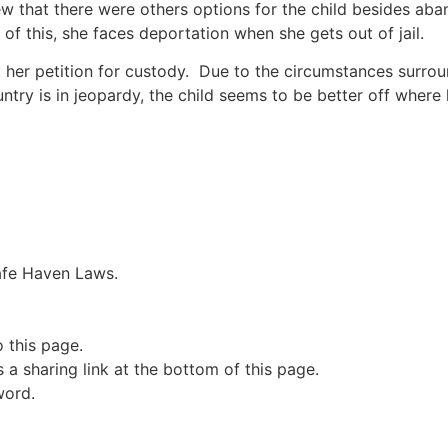
w that there were others options for the child besides ab
 of this, she faces deportation when she gets out of jail.
 her petition for custody. Due to the circumstances surrou
ountry is in jeopardy, the child seems to be better off wher
Safe Haven Laws.
o this page.
a sharing link at the bottom of this page.
word.