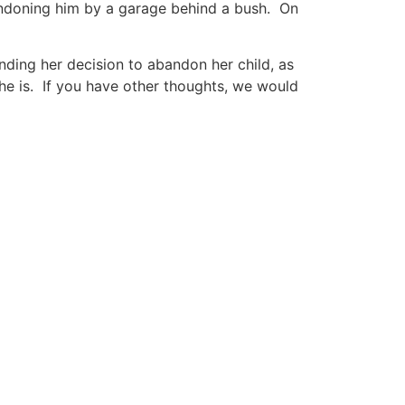
andoning him by a garage behind a bush. On
nding her decision to abandon her child, as
e he is. If you have other thoughts, we would