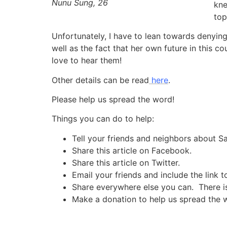
Nunu Sung, 26
kne
top
Unfortunately, I have to lean towards denying
well as the fact that her own future in this c
love to hear them!
Other details can be read
here
.
Please help us spread the word!
Things you can do to help:
Tell your friends and neighbors about 
Share this article on Facebook.
Share this article on Twitter.
Email your friends and include the link t
Share everywhere else you can. There is 
Make a donation to help us spread the 