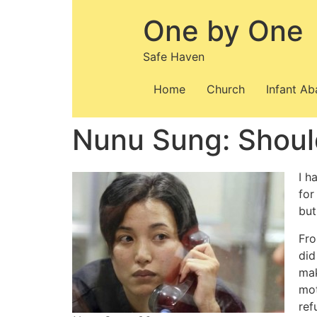
Skip
One by One
to
content
Safe Haven
Home
Church
Infant A
Nunu Sung: Shoul
I h
for
but
Fro
did
mak
mot
ref