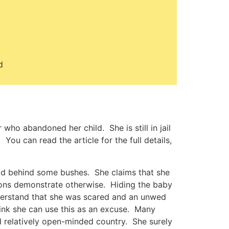
d
ho abandoned her child. She is still in jail
 You can read the article for the full details,
hild behind some bushes. She claims that she
tions demonstrate otherwise. Hiding the baby
nderstand that she was scared and an unwed
hink she can use this as an excuse. Many
 relatively open-minded country. She surely