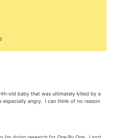
d
th-old baby that was ultimately killed by a
e especially angry. I can think of no reason
hen I’m doing research for One By One. I sort