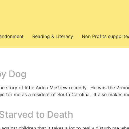
bandonment
Reading & Literacy
Non Profits supporte
by Dog
he story of little Aiden McGrew recently. He was the 2-mon
agic for me as a resident of South Carolina. It also makes m
 Starved to Death
 against children that it takes a lot to really disturb me w