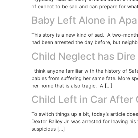
of expect to be sad and can prepare for what I
Baby Left Alone in Ap
This story is a new kind of sad. A two-month-
had been arrested the day before, but neighbo
Child Neglect has Dir
I think anyone familiar with the history of 
babies from suffering her same fate. More sp
her home that is also tragic. A […]
Child Left in Car After
To switch things up a bit, today’s article d
Dexter Bailey Jr. was arrested for leaving his
suspicious […]