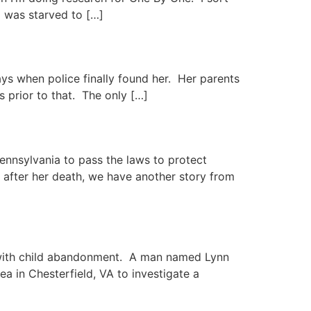
rl was starved to […]
ays when police finally found her. Her parents
 prior to that. The only […]
ennsylvania to pass the laws to protect
after her death, we have another story from
al with child abandonment. A man named Lynn
ea in Chesterfield, VA to investigate a