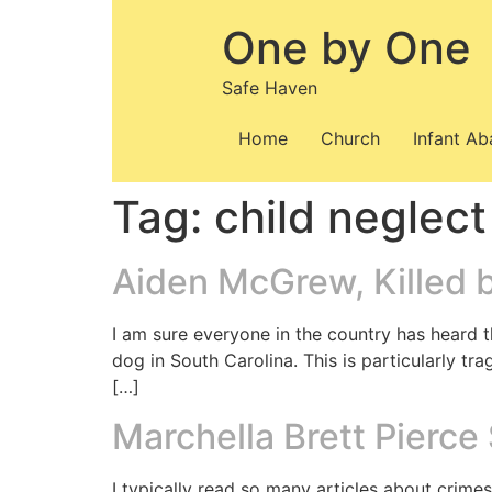
Skip
One by One
to
content
Safe Haven
Home
Church
Infant A
Tag:
child neglect
Aiden McGrew, Killed 
I am sure everyone in the country has heard t
dog in South Carolina. This is particularly tr
[…]
Marchella Brett Pierce
I typically read so many articles about crimes