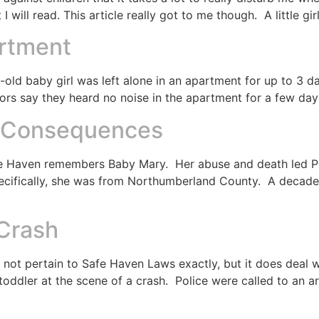
 will read. This article really got to me though. A little gi
artment
old baby girl was left alone in an apartment for up to 3 d
rs say they heard no noise in the apartment for a few days
e Consequences
Safe Haven remembers Baby Mary. Her abuse and death led P
ecifically, she was from Northumberland County. A decade 
 Crash
oes not pertain to Safe Haven Laws exactly, but it does de
 toddler at the scene of a crash. Police were called to an ar