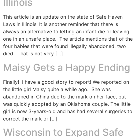
Illinois
This article is an update on the state of Safe Haven
Laws in Illinois. It is another reminder that there is
always an alternative to letting an infant die or leaving
one in an unsafe place. The article mentions that of the
four babies that were found illegally abandoned, two
died. That is not very […]
Maisy Gets a Happy Ending
Finally! I have a good story to report! We reported on
the little girl Maisy quite a while ago. She was
abandoned in China due to the mark on her face, but
was quickly adopted by an Oklahoma couple. The little
girl is now 3-years-old and has had several surgeries to
correct the mark or […]
Wisconsin to Expand Safe