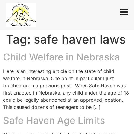
Tag:
safe haven laws
Skip
to
content
Child Welfare in Nebraska
Here is an interesting article on the state of child
welfare in Nebraska. One point in particular I just
touched on in a previous post. When Safe Haven was
first enacted in Nebraska, any child under the age of 18
could be legally abandoned at an approved location.
This caused dozens of teenagers to be […]
Safe Haven Age Limits