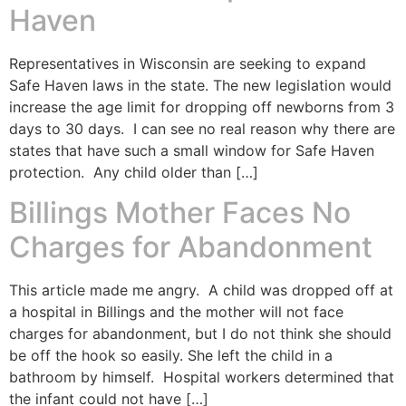
Haven
Representatives in Wisconsin are seeking to expand
Safe Haven laws in the state. The new legislation would
increase the age limit for dropping off newborns from 3
days to 30 days. I can see no real reason why there are
states that have such a small window for Safe Haven
protection. Any child older than […]
Billings Mother Faces No
Charges for Abandonment
This article made me angry. A child was dropped off at
a hospital in Billings and the mother will not face
charges for abandonment, but I do not think she should
be off the hook so easily. She left the child in a
bathroom by himself. Hospital workers determined that
the infant could not have […]