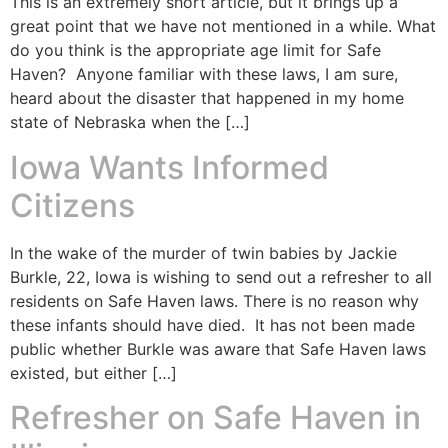
This is an extremely short article, but it brings up a
great point that we have not mentioned in a while. What
do you think is the appropriate age limit for Safe
Haven? Anyone familiar with these laws, I am sure,
heard about the disaster that happened in my home
state of Nebraska when the […]
Iowa Wants Informed
Citizens
In the wake of the murder of twin babies by Jackie
Burkle, 22, Iowa is wishing to send out a refresher to all
residents on Safe Haven laws. There is no reason why
these infants should have died. It has not been made
public whether Burkle was aware that Safe Haven laws
existed, but either […]
Refresher on Safe Haven in