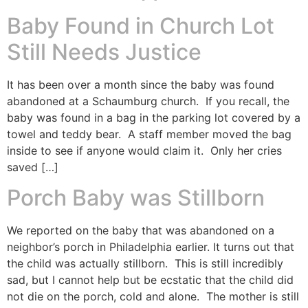
Baby Found in Church Lot
Still Needs Justice
It has been over a month since the baby was found
abandoned at a Schaumburg church. If you recall, the
baby was found in a bag in the parking lot covered by a
towel and teddy bear. A staff member moved the bag
inside to see if anyone would claim it. Only her cries
saved […]
Porch Baby was Stillborn
We reported on the baby that was abandoned on a
neighbor’s porch in Philadelphia earlier. It turns out that
the child was actually stillborn. This is still incredibly
sad, but I cannot help but be ecstatic that the child did
not die on the porch, cold and alone. The mother is still