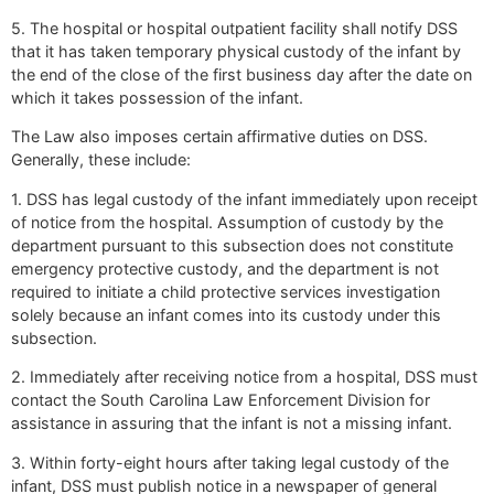
5. The hospital or hospital outpatient facility shall notify DSS
that it has taken temporary physical custody of the infant by
the end of the close of the first business day after the date on
which it takes possession of the infant.
The Law also imposes certain affirmative duties on DSS.
Generally, these include:
1. DSS has legal custody of the infant immediately upon receipt
of notice from the hospital. Assumption of custody by the
department pursuant to this subsection does not constitute
emergency protective custody, and the department is not
required to initiate a child protective services investigation
solely because an infant comes into its custody under this
subsection.
2. Immediately after receiving notice from a hospital, DSS must
contact the South Carolina Law Enforcement Division for
assistance in assuring that the infant is not a missing infant.
3. Within forty-eight hours after taking legal custody of the
infant, DSS must publish notice in a newspaper of general