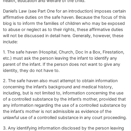
health, education and welfare of the child.
Daniel’s Law (see Part One for an introduction) imposes certain
affirmative duties on the safe haven. Because the focus of this
blog is to inform the families of children who may be exposed
to abuse or neglect as to their rights, these affirmative duties
will not be discussed in detail here. Generally, however, these
include:
1. The safe haven (Hospital, Church, Doc In a Box, Firestation,
etc.) must ask the person leaving the infant to identify any
parent of the infant. If the person does not want to give any
identity, they do not have to.
2. The safe haven also must attempt to obtain information
concerning the infant’s background and medical history,
including, but is not limited to, information concerning the use
of a controlled substance by the infant’s mother, provided that
any information regarding the use of a controlled substance by
the infant’s mother is not admissible as evidence of the
unlawful use of a controlled substance in any court proceeding.
3. Any identifying information disclosed by the person leaving