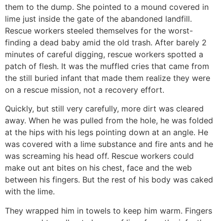
them to the dump. She pointed to a mound covered in
lime just inside the gate of the abandoned landfill.
Rescue workers steeled themselves for the worst-
finding a dead baby amid the old trash. After barely 2
minutes of careful digging, rescue workers spotted a
patch of flesh. It was the muffled cries that came from
the still buried infant that made them realize they were
on a rescue mission, not a recovery effort.
Quickly, but still very carefully, more dirt was cleared
away. When he was pulled from the hole, he was folded
at the hips with his legs pointing down at an angle. He
was covered with a lime substance and fire ants and he
was screaming his head off. Rescue workers could
make out ant bites on his chest, face and the web
between his fingers. But the rest of his body was caked
with the lime.
They wrapped him in towels to keep him warm. Fingers