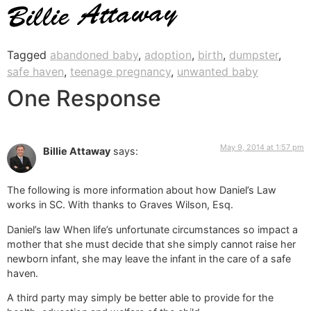
Tagged
abandoned baby
,
adoption
,
birth
,
dumpster
,
safe haven
,
teenage pregnancy
,
unwanted baby
One Response
May 9, 2014 at 1:57 pm
Billie Attaway
says:
The following is more information about how Daniel’s Law
works in SC. With thanks to Graves Wilson, Esq.
Daniel’s law When life’s unfortunate circumstances so impact a
mother that she must decide that she simply cannot raise her
newborn infant, she may leave the infant in the care of a safe
haven.
A third party may simply be better able to provide for the