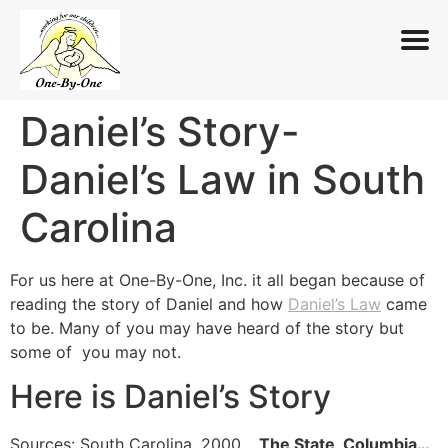
Daniel’s Story-
Skip
to
Daniel’s Law in South
content
Carolina
For us here at One-By-One, Inc. it all began because of
reading the story of Daniel and how
Daniel’s Law
came
to be. Many of you may have heard of the story but
some of you may not.
Here is Daniel’s Story
Sources:
South Carolina, 2000
…
The State, Columbia…