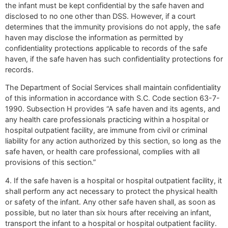
the infant must be kept confidential by the safe haven and
disclosed to no one other than DSS. However, if a court
determines that the immunity provisions do not apply, the safe
haven may disclose the information as permitted by
confidentiality protections applicable to records of the safe
haven, if the safe haven has such confidentiality protections for
records.
The Department of Social Services shall maintain confidentiality
of this information in accordance with S.C. Code section 63-7-
1990. Subsection H provides “A safe haven and its agents, and
any health care professionals practicing within a hospital or
hospital outpatient facility, are immune from civil or criminal
liability for any action authorized by this section, so long as the
safe haven, or health care professional, complies with all
provisions of this section.”
4. If the safe haven is a hospital or hospital outpatient facility, it
shall perform any act necessary to protect the physical health
or safety of the infant. Any other safe haven shall, as soon as
possible, but no later than six hours after receiving an infant,
transport the infant to a hospital or hospital outpatient facility.