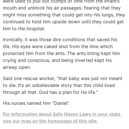
were used to pull out clumps of lime from the infant’s
mouth and unblock his air passages. Fearing that they
might miss something that could get into his lungs, they
continued to hold him upside down until they could get
him to the hospital.
Ironically, it was those dire conditions that saved his
life. His eyes were caked shut from the lime which
protected him from the ants. The ants biting kept him
crying and conscious, and being inverted kept his
airway open.
Said one rescue worker, “that baby was just not meant
to die. It’s an unbelievable story that this child lived
through all that. God has a plan for his life.”
His nurses named him “Daniel”.
For information about Safe Haven Laws in your state,
see our map on the homepage of this site.