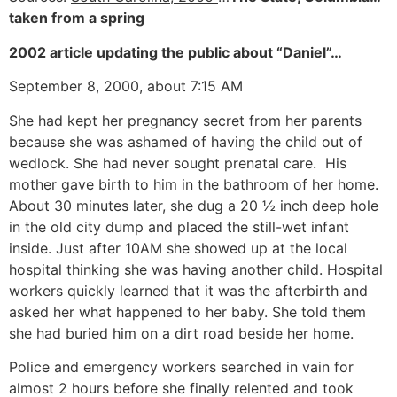
taken from a spring
2002 article updating the public about “Daniel”…
September 8, 2000, about 7:15 AM
She had kept her pregnancy secret from her parents
because she was ashamed of having the child out of
wedlock. She had never sought prenatal care. His
mother gave birth to him in the bathroom of her home.
About 30 minutes later, she dug a 20 ½ inch deep hole
in the old city dump and placed the still-wet infant
inside. Just after 10AM she showed up at the local
hospital thinking she was having another child. Hospital
workers quickly learned that it was the afterbirth and
asked her what happened to her baby. She told them
she had buried him on a dirt road beside her home.
Police and emergency workers searched in vain for
almost 2 hours before she finally relented and took